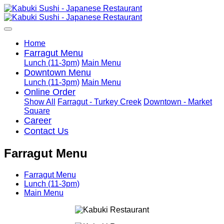
Home
Farragut Menu
Lunch (11-3pm)
Main Menu
Downtown Menu
Lunch (11-3pm)
Main Menu
Online Order
Show All
Farragut - Turkey Creek
Downtown - Market
Square
Career
Contact Us
Farragut Menu
Farragut Menu
Lunch (11-3pm)
Main Menu