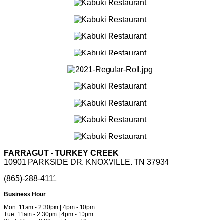
FARRAGUT - TURKEY CREEK
10901 PARKSIDE DR. KNOXVILLE, TN 37934
(865)-288-4111
Business Hour
Mon: 11am - 2:30pm | 4pm - 10pm
Tue: 11am - 2:30pm | 4pm - 10pm