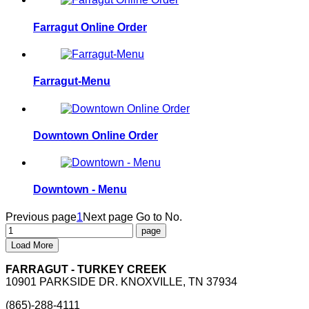
Farragut Online Order
Farragut-Menu
Downtown Online Order
Downtown - Menu
Previous page
1
Next page
Go to No.
Load More
FARRAGUT - TURKEY CREEK
10901 PARKSIDE DR. KNOXVILLE, TN 37934
(865)-288-4111