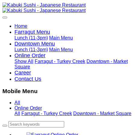
Home
Farragut Menu
Lunch (11-3pm)
Main Menu
Downtown Menu
Lunch (11-3pm)
Main Menu
Online Order
Show All
Farragut - Turkey Creek
Downtown - Market
Square
Career
Contact Us
Mobile Menu
All
Online Order
All
Farragut - Turkey Creek
Downtown - Market Square