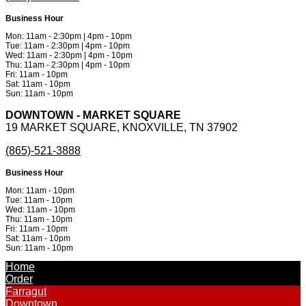
Business Hour
Mon: 11am - 2:30pm | 4pm - 10pm
Tue: 11am - 2:30pm | 4pm - 10pm
Wed: 11am - 2:30pm | 4pm - 10pm
Thu: 11am - 2:30pm | 4pm - 10pm
Fri: 11am - 10pm
Sat: 11am - 10pm
Sun: 11am - 10pm
DOWNTOWN - MARKET SQUARE
19 MARKET SQUARE, KNOXVILLE, TN 37902
(865)-521-3888
Business Hour
Mon: 11am - 10pm
Tue: 11am - 10pm
Wed: 11am - 10pm
Thu: 11am - 10pm
Fri: 11am - 10pm
Sat: 11am - 10pm
Sun: 11am - 10pm
Powered by
Metinfo 7.3.0
©2010-2026
Home
Order
Farragut
Downtown