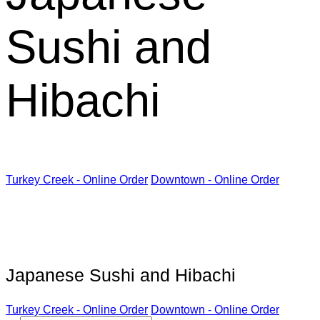
Sushi and
Hibachi
Turkey Creek - Online Order
Downtown - Online Order
Kabuki Restaurant
Japanese Sushi and Hibachi
Turkey Creek - Online Order
Downtown - Online Order