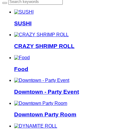
SUSHI
CRAZY SHRIMP ROLL
Food
Downtown - Party Event
Downtown Party Room