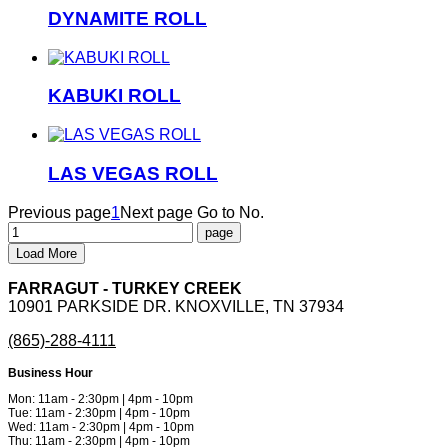
DYNAMITE ROLL
KABUKI ROLL
LAS VEGAS ROLL
Previous page
1
Next page
Go to No.
Load More
FARRAGUT - TURKEY CREEK
10901 PARKSIDE DR. KNOXVILLE, TN 37934
(865)-288-4111
Business Hour
Mon: 11am - 2:30pm | 4pm - 10pm
Tue: 11am - 2:30pm | 4pm - 10pm
Wed: 11am - 2:30pm | 4pm - 10pm
Thu: 11am - 2:30pm | 4pm - 10pm