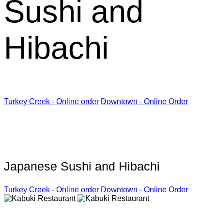
Sushi and
Hibachi
Turkey Creek - Online order
Downtown - Online Order
Kabuki Restaurant
Japanese Sushi and Hibachi
Turkey Creek - Online order
Downtown - Online Order