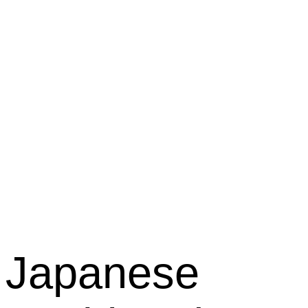
Kabuki
Restaura
Japanese