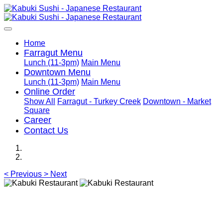
Home
Farragut Menu
Lunch (11-3pm)
Main Menu
Downtown Menu
Lunch (11-3pm)
Main Menu
Online Order
Show All
Farragut - Turkey Creek
Downtown - Market
Square
Career
Contact Us
<
Previous
>
Next