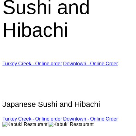
Sushi and
Hibachi
Turkey Creek - Online order
Downtown - Online Order
Kabuki Restaurant
Japanese Sushi and Hibachi
Turkey Creek - Online order
Downtown - Online Order