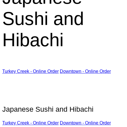
Sushi and
Hibachi
Turkey Creek - Online Order
Downtown - Online Order
Kabuki Restaurant
Japanese Sushi and Hibachi
Turkey Creek - Online Order
Downtown - Online Order