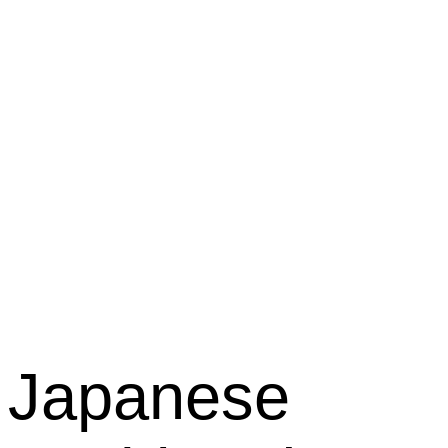
Kabuki
Restaura
Japanese