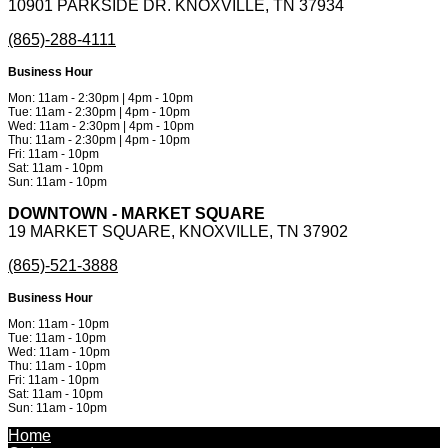
10901 PARKSIDE DR. KNOXVILLE, TN 37934
(865)-288-4111
Business Hour
Mon: 11am - 2:30pm | 4pm - 10pm
Tue: 11am - 2:30pm | 4pm - 10pm
Wed: 11am - 2:30pm | 4pm - 10pm
Thu: 11am - 2:30pm | 4pm - 10pm
Fri: 11am - 10pm
Sat: 11am - 10pm
Sun: 11am - 10pm
DOWNTOWN - MARKET SQUARE
19 MARKET SQUARE, KNOXVILLE, TN 37902
(865)-521-3888
Business Hour
Mon: 11am - 10pm
Tue: 11am - 10pm
Wed: 11am - 10pm
Thu: 11am - 10pm
Fri: 11am - 10pm
Sat: 11am - 10pm
Sun: 11am - 10pm
Powered by
Metinfo 7.3.0
©2010-2026
Home