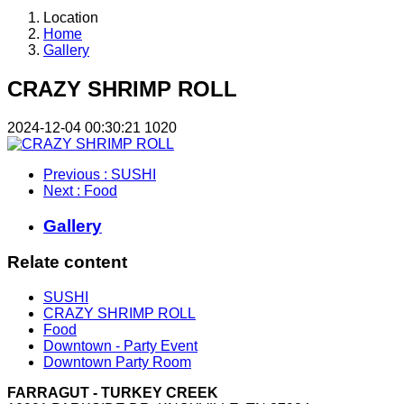
Location
Home
Gallery
CRAZY SHRIMP ROLL
2024-12-04 00:30:21
1020
Previous
: SUSHI
Next
: Food
Gallery
Relate content
SUSHI
CRAZY SHRIMP ROLL
Food
Downtown - Party Event
Downtown Party Room
FARRAGUT - TURKEY CREEK