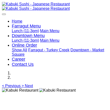
Home
Farragut Menu
Lunch (11-3pm)
Main Menu
Downtown Menu
Lunch (11-3pm)
Main Menu
Online Order
Show All
Farragut - Turkey Creek
Downtown - Market
Square
Career
Contact Us
<
Previous
>
Next